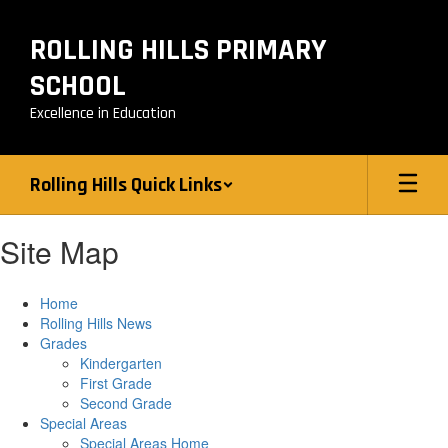
Skip
to
ROLLING HILLS PRIMARY
main
content
SCHOOL
Excellence in Education
Rolling Hills Quick Links
Site Map
Home
Rolling Hills News
Grades
Kindergarten
First Grade
Second Grade
Special Areas
Special Areas Home