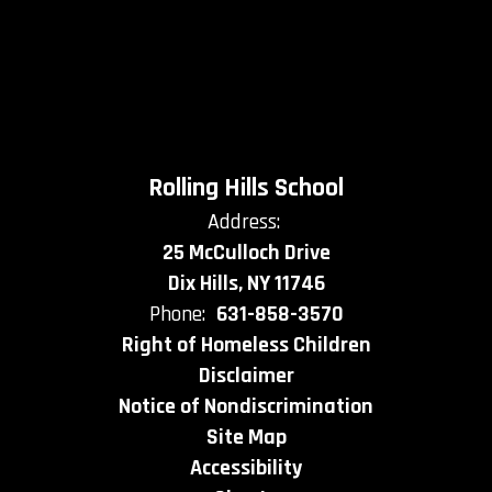
Rolling Hills School
Address:
25 McCulloch Drive
Dix Hills, NY 11746
Phone:
631-858-3570
Right of Homeless Children
Disclaimer
Notice of Nondiscrimination
Site Map
Accessibility