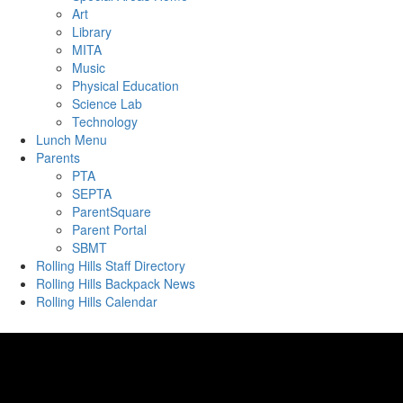
Art
Library
MITA
Music
Physical Education
Science Lab
Technology
Lunch Menu
Parents
PTA
SEPTA
ParentSquare
Parent Portal
SBMT
Rolling Hills Staff Directory
Rolling Hills Backpack News
Rolling Hills Calendar