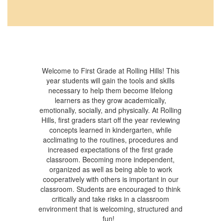
Welcome to First Grade at Rolling Hills! This
year students will gain the tools and skills
necessary to help them become lifelong
learners as they grow academically,
emotionally, socially, and physically. At Rolling
Hills, first graders start off the year reviewing
concepts learned in kindergarten, while
acclimating to the routines, procedures and
increased expectations of the first grade
classroom. Becoming more independent,
organized as well as being able to work
cooperatively with others is important in our
classroom. Students are encouraged to think
critically and take risks in a classroom
environment that is welcoming, structured and
fun!