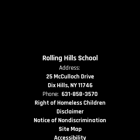
Rolling Hills School
Address:
25 McCulloch Drive
Dix Hills, NY 11746
Phone:
631-858-3570
Right of Homeless Children
Disclaimer
Notice of Nondiscrimination
Site Map
Accessibility