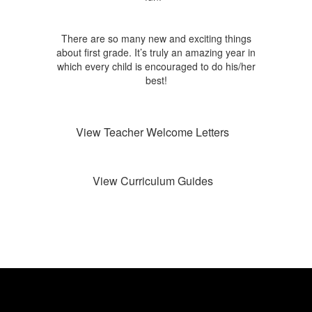
There are so many new and exciting things
about first grade. It’s truly an amazing year in
which every child is encouraged to do his/her
best!
View Teacher Welcome Letters
View Curriculum Guides