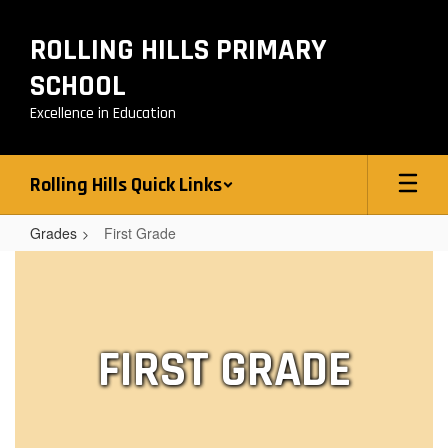
Skip
to
ROLLING HILLS PRIMARY
main
content
SCHOOL
Excellence in Education
Rolling Hills Quick Links
Grades
First Grade
First
Grade
FIRST GRADE