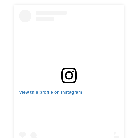
View this profile on Instagram