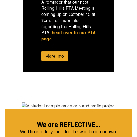
A reminder that our next
A 
is
Rolling Hillls PTA Meeting is
Ro
 at
coming up on October 15 at
co
7pm. For more info
7p
regarding the Rolling Hills
re
PTA
PTA,
head over to our PTA
P
page
.
p
More Info
We are REFLECTIVE...
We thoughtfully consider the world and our own 