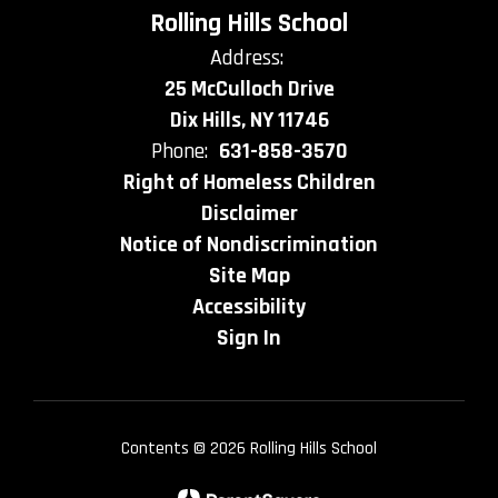
Rolling Hills School
Address:
25 McCulloch Drive
Dix Hills, NY 11746
Phone:
631-858-3570
Right of Homeless Children
Disclaimer
Notice of Nondiscrimination
Site Map
Accessibility
Sign In
Contents © 2026 Rolling Hills School