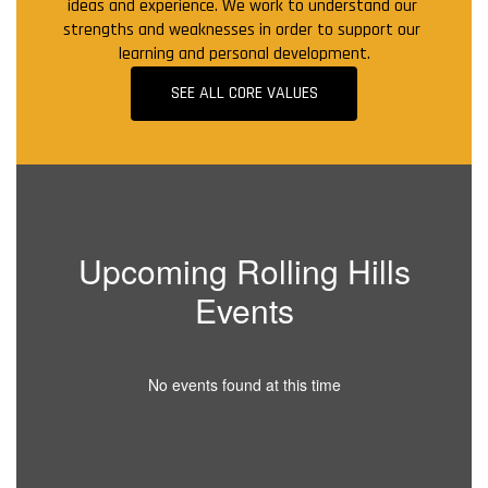
ideas and experience. We work to understand our 
strengths and weaknesses in order to support our 
learning and personal development.
SEE ALL CORE VALUES
Upcoming Rolling Hills
Events
No events found at this time