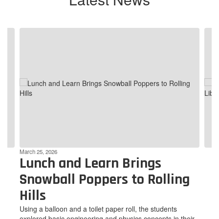
Contains
4
slides.
Use
the
next
and
previous
buttons
to
navigate.
March 25, 2026
Lunch and Learn Brings
Snowball Poppers to Rolling
Hills
Using a balloon and a toilet paper roll, the students
explored basic engineering and physics concepts in their