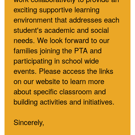
exciting supportive learning
environment that addresses each
student's academic and social
needs. We look forward to our
families joining the PTA and
participating in school wide
events. Please access the links
on our website to learn more
about specific classroom and
building activities and initiatives.
Sincerely,