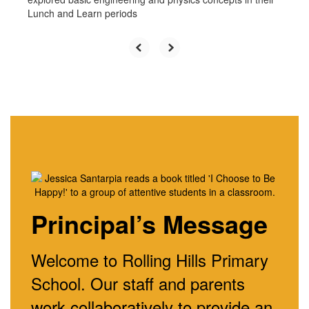
Lunch and Learn periods
Principal’s Message
Welcome to Rolling Hills Primary
School. Our staff and parents
work collaboratively to provide an