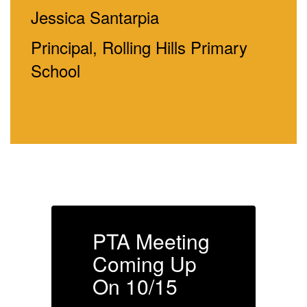
Jessica Santarpia
Principal, Rolling Hills Primary
School
g
PTA Meeting
Coming Up
On 10/15