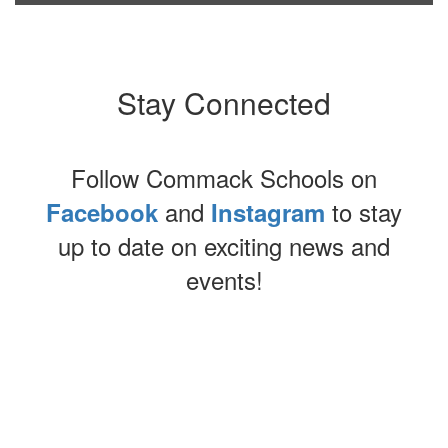
Stay Connected
Follow Commack Schools on
and
to stay
Facebook
Instagram
up to date on exciting news and
events!