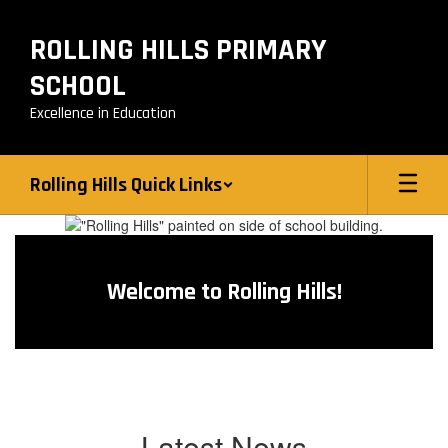
Skip
to
ROLLING HILLS PRIMARY
main
content
SCHOOL
Excellence in Education
Rolling Hills Quick Links
Homepage
Welcome to Rolling Hills!
Latest News