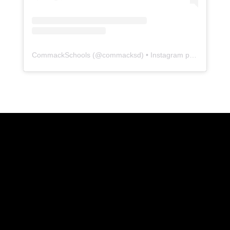
CommackSchools
(@
commacksd
) • Instagram photos and videos