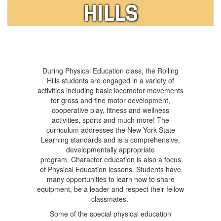
HILLS
During Physical Education class, the Rolling
Hills students are engaged in a variety of
activities including basic locomotor movements
for gross and fine motor development,
cooperative play, fitness and wellness
activities, sports and much more! The
curriculum addresses the New York State
Learning standards and is a comprehensive,
developmentally appropriate
program. Character education is also a focus
of Physical Education lessons. Students have
many opportunities to learn how to share
equipment, be a leader and respect their fellow
classmates.
Some of the special physical education