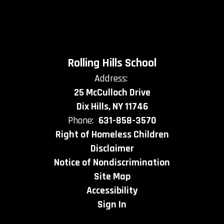
Rolling Hills School
Address:
25 McCulloch Drive
Dix Hills, NY 11746
Phone:
631-858-3570
Right of Homeless Children
Disclaimer
Notice of Nondiscrimination
Site Map
Accessibility
Sign In