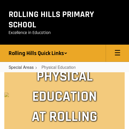
Skip
to
ROLLING HILLS PRIMARY
main
content
SCHOOL
Excellence in Education
Rolling Hills Quick Links
Special Areas
Physical Education
PHYSICAL
Physical
Education
EDUCATION
AT ROLLING