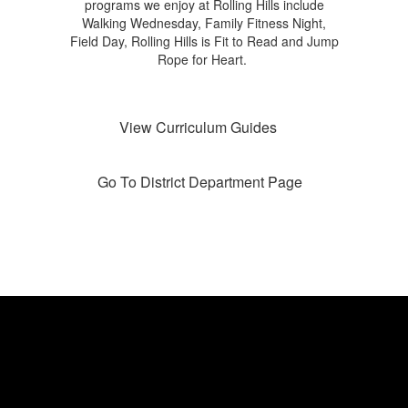
programs we enjoy at Rolling Hills include
Walking Wednesday, Family Fitness Night,
Field Day, Rolling Hills is Fit to Read and Jump
Rope for Heart.
View Curriculum Guides
Go To District Department Page